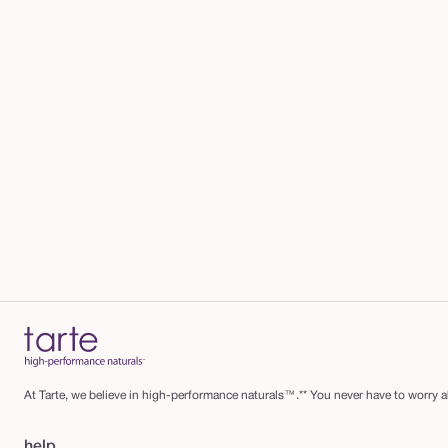
At Tarte, we believe in high-performance naturals™.** You never have to worry ab
help