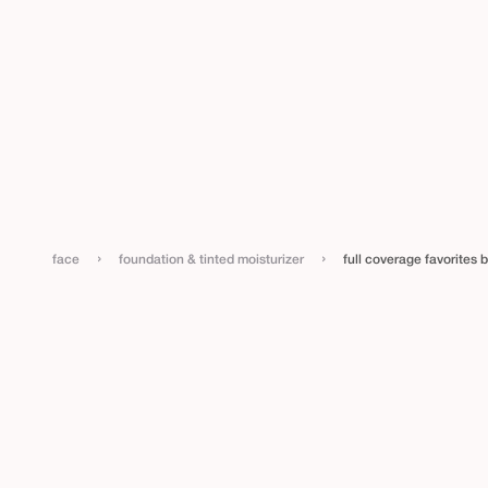
›
›
face
foundation & tinted moisturizer
full coverage favorites 