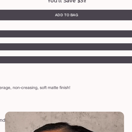
You'll Save $31!
ADD TO BAG
verage, non-creasing, soft matte finish!
and