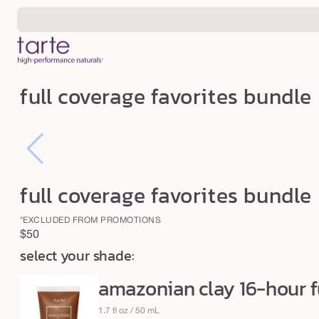
Skip to
content
f
full coverage favorites bundle
u
l
l
c
o
full coverage favorites bundle
v
*EXCLUDED FROM PROMOTIONS
e
Regular
$50
r
select your shade:
price
a
amazonian clay 16-hour f
g
e
1.7 fl oz / 50 mL