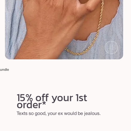
bundle
15% off your 1st
order*
Texts so good, your ex would be jealous.