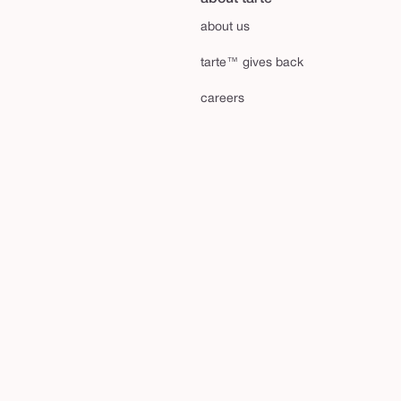
about us
tarte™ gives back
careers
shape your future™
affiliates
tarte talk blog