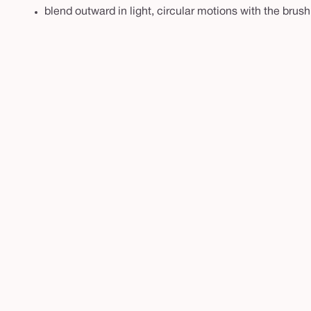
blend outward in light, circular motions with the brush