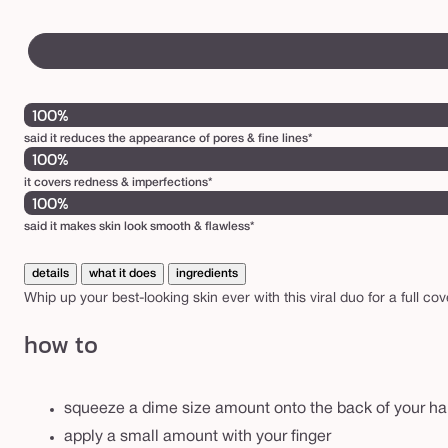
100%
said it reduces the appearance of pores & fine lines*
100%
it covers redness & imperfections*
100%
said it makes skin look smooth & flawless*
details
what it does
ingredients
Whip up your best-looking skin ever with this viral duo for a full co
how to
squeeze a dime size amount onto the back of your h
apply a small amount with your finger