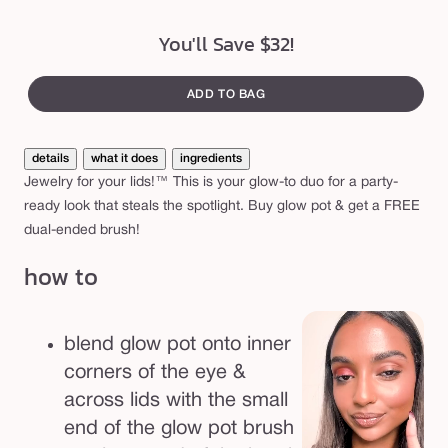
You'll Save $32!
ADD TO BAG
details
what it does
ingredients
Jewelry for your lids!™ This is your glow-to duo for a party-
ready look that steals the spotlight. Buy glow pot & get a FREE
dual-ended brush!
how to
blend glow pot onto inner
corners of the eye &
across lids with the small
end of the glow pot brush