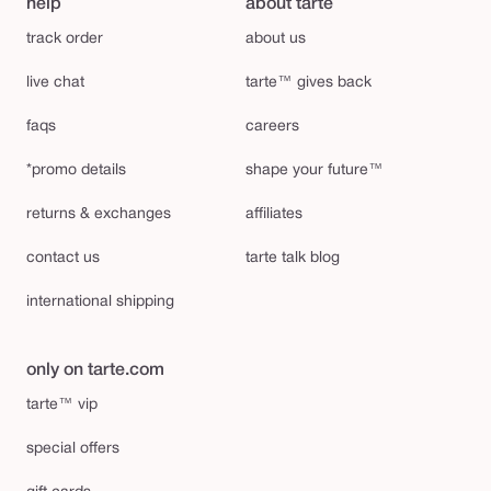
help
about tarte
track order
about us
live chat
tarte™ gives back
faqs
careers
*promo details
shape your future™
returns & exchanges
affiliates
contact us
tarte talk blog
international shipping
only on tarte.com
tarte™ vip
special offers