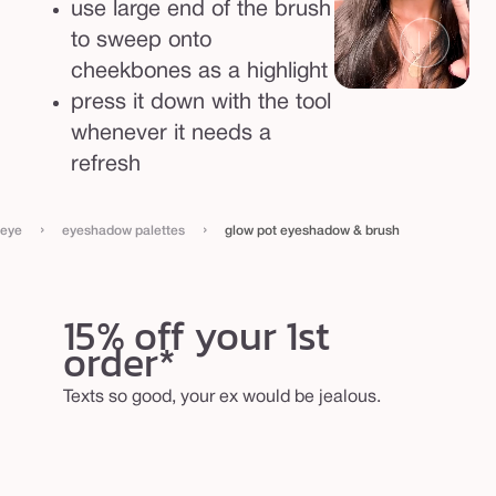
use large end of the brush
to sweep onto
cheekbones as a highlight
press it down with the tool
whenever it needs a
refresh
›
›
eye
eyeshadow palettes
glow pot eyeshadow & brush
15% off your 1st
order*
Texts so good, your ex would be jealous.