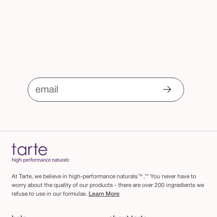
email
At Tarte, we believe in high-performance naturals™.** You never have to
worry about the quality of our products - there are over 200 ingredients we
refuse to use in our formulas.
Learn More