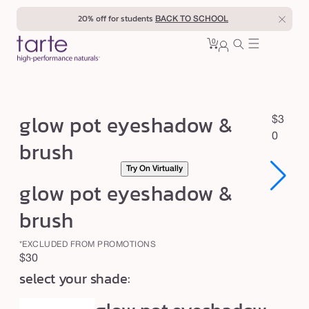
Skip to
20% off for students
BACK TO SCHOOL
content
0
Cart
0
sign
items
in
g
glow pot eyeshadow &
R
$3
l
e
0
brush
o
g
Try On Virtually
u
w
glow pot eyeshadow &
l
p
a
o
brush
r
t
p
*EXCLUDED FROM PROMOTIONS
e
r
Regular
$30
y
i
select your shade:
price
c
e
e