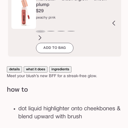
k
plump
$29
b
peachy pink
r
u
uffed
buff
buffed
pink
coral
berry
raspberry
fuchsia
strawberry
deep
rosy
Variant
pink
s
peachy
each
pink
buff
pink
sold
berry
pink
h
ADD TO BAG
out
or
unavailab
details
what it does
ingredients
Meet your blush’s new BFF for a streak-free glow.
how to
dot liquid highlighter onto cheekbones &
blend upward with brush