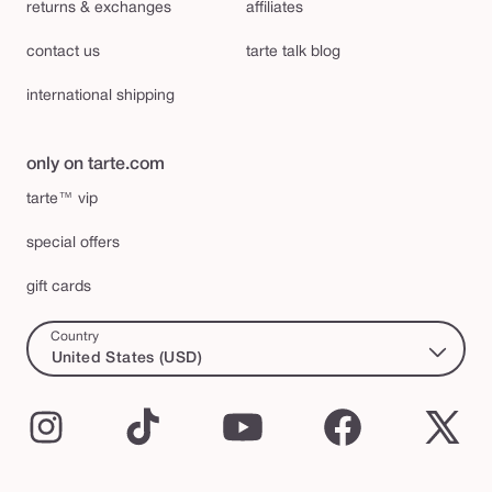
returns & exchanges
affiliates
contact us
tarte talk blog
international shipping
only on tarte.com
tarte™ vip
special offers
gift cards
Country
United States (USD)
Instagram
TikTok
YouTube
Facebook
X
(Twi