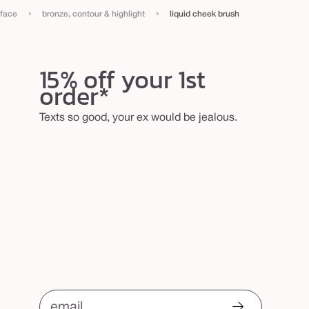
›
›
face
bronze, contour & highlight
liquid cheek brush
15% off your 1st
order*
Texts so good, your ex would be jealous.
email