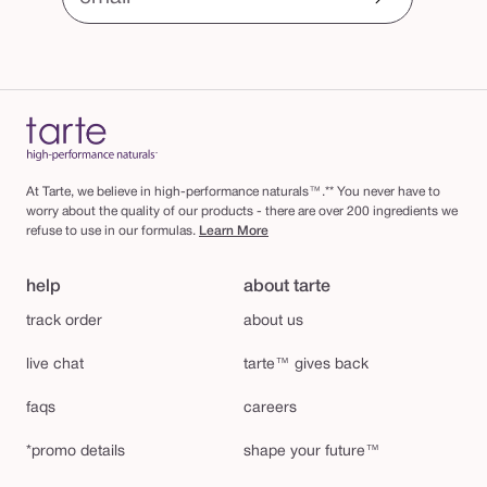
At Tarte, we believe in high-performance naturals™.** You never have to
worry about the quality of our products - there are over 200 ingredients we
refuse to use in our formulas.
Learn More
help
about tarte
track order
about us
live chat
tarte™ gives back
faqs
careers
*promo details
shape your future™