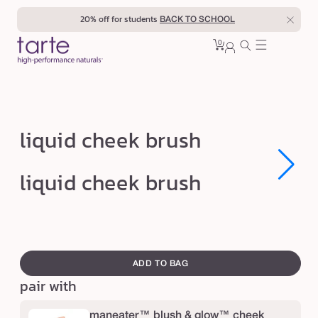
Skip to
20% off for students
BACK TO SCHOOL
content
0
Cart
0
sign
items
in
l
liquid cheek brush
i
q
Open
Open
liquid cheek brush
media
media
u
1
1
in
in
i
modal
modal
d
swatch
c
canvass
ADD TO BAG
h
pair with
e
e
maneater™ blush & glow™ cheek