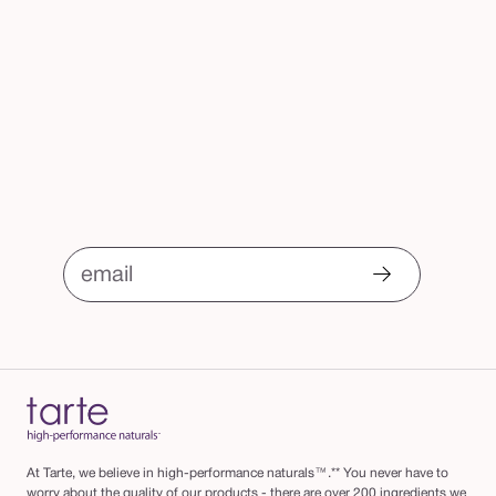
email
At Tarte, we believe in high-performance naturals™.** You never have to
worry about the quality of our products - there are over 200 ingredients we