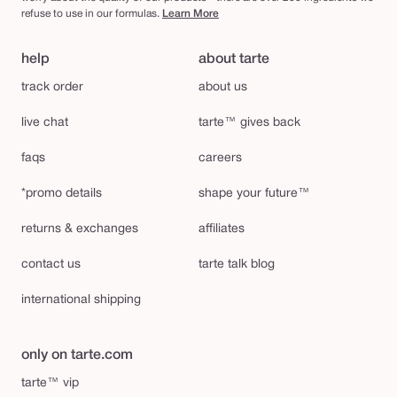
refuse to use in our formulas.
Learn More
help
about tarte
track order
about us
live chat
tarte™ gives back
faqs
careers
*promo details
shape your future™
returns & exchanges
affiliates
contact us
tarte talk blog
international shipping
only on tarte.com
tarte™ vip