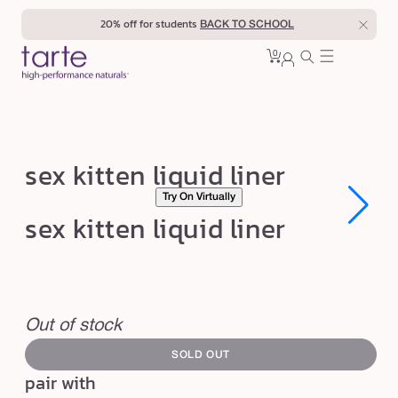
Skip to
20% off for students
BACK TO SCHOOL
content
0
Cart
0
sign
items
in
s
sex kitten liquid liner
e
Try On Virtually
x
Open
Open
sex kitten liquid liner
media
media
k
1
1
in
in
i
modal
modal
t
swatch
t
canvass
Out of stock
e
SOLD OUT
n
pair with
l