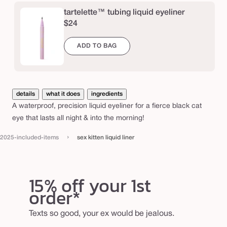
i
tartelette™ tubing liquid eyeliner
q
$24
u
ADD TO BAG
i
d
l
i
details
what it does
ingredients
n
A waterproof, precision liquid eyeliner for a fierce black cat
eye that lasts all night & into the morning!
e
r
›
2025-included-items
sex kitten liquid liner
15% off your 1st
order*
Texts so good, your ex would be jealous.