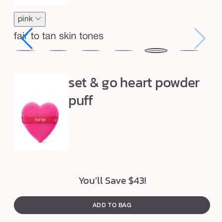
e
l
pink
e
fair to tan skin tones
s
s
tnut
cinnamon
caramel
honey
yellow
pink
lavender
p
set & go heart powder
o
puff
w
d
e
r
d
u
You'll Save $43!
o
ADD TO BAG