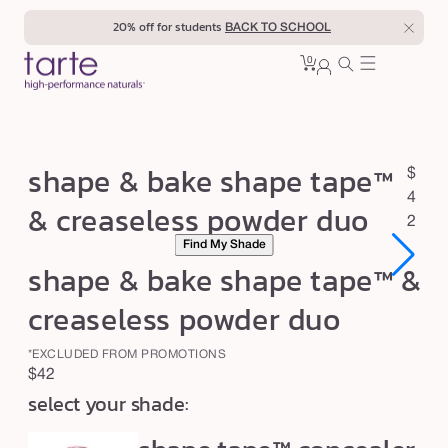
Skip to
20% off for students
BACK TO SCHOOL
content
0
Cart
0
sign
items
in
s
shape & bake shape tape™
R
$
h
e
4
& creaseless powder duo
a
g
2
Find My Shade
u
p
shape & bake shape tape™ &
l
e
a
&
creaseless powder duo
r
b
p
*EXCLUDED FROM PROMOTIONS
a
r
Regular
$42
k
i
select your shade:
price
c
e
e