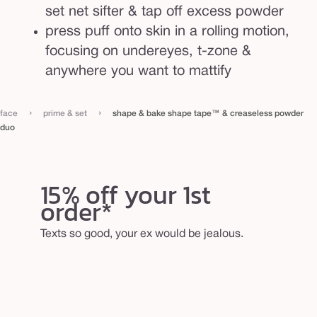
set net sifter & tap off excess powder
press puff onto skin in a rolling motion,
focusing on undereyes, t-zone &
anywhere you want to mattify
›
›
face
prime & set
shape & bake shape tape™ & creaseless powder
duo
15% off your 1st
order*
Texts so good, your ex would be jealous.