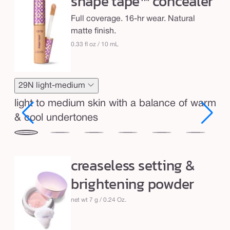
shape tape™ concealer
s
h
Full coverage. 16-hr wear. Natural
a
matte finish.
p
0.33 fl oz / 10 mL
e
t
a
29N light-medium
p
light to medium skin with a balance of warm
e
& cool undertones
™
29N
34S
35H
35N
36S
37G
38
&
light-
medium
medium
medium
medium-
medium-
me
c
creaseless setting &
ium
medium
sand
honey
tan
tan
tan
r
e
brightening powder
sand
golden
neu
e
a
net wt 7 g / 0.24 Oz.
s