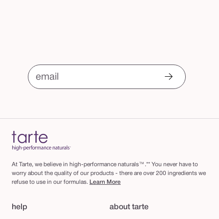
email
At Tarte, we believe in high-performance naturals™.** You never have to
worry about the quality of our products - there are over 200 ingredients we
refuse to use in our formulas.
Learn More
help
about tarte