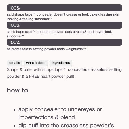
100%
said shape tape™ concealer doesn’t crease or look cakey, leaving skin
looking & feeling smoother**
100%
said shape tape™ concealer covers dark circles & undereyes look
smoother**
100%
said creaseless setting powder feels weightless***
details
what it does
ingredients
Shape & bake with shape tape™ concealer, creaseless setting
powder & a FREE heart powder puff!
how to
apply concealer to undereyes or
imperfections & blend
dip puff into the creaseless powder’s