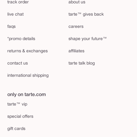
track order
about us
live chat
tarte™ gives back
faqs
careers
*promo details
shape your future™
returns & exchanges
affiliates
contact us
tarte talk blog
international shipping
only on tarte.com
tarte™ vip
special offers
gift cards