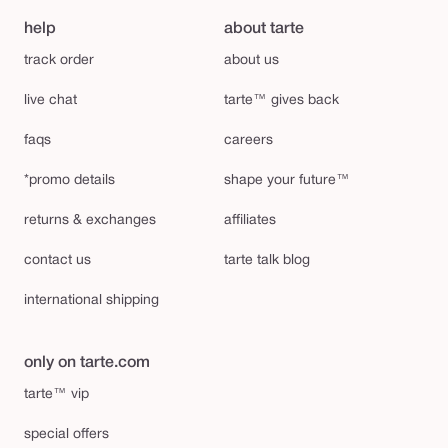
help
about tarte
track order
about us
live chat
tarte™ gives back
faqs
careers
*promo details
shape your future™
returns & exchanges
affiliates
contact us
tarte talk blog
international shipping
only on tarte.com
tarte™ vip
special offers