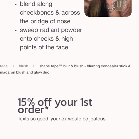
d
blend along
g
cheekbones & across
l
the bridge of nose
o
sweep radiant powder
w
onto cheeks & high
d
points of the face
u
o
›
›
face
blush
shape tape™ blur & blush - blurring concealer stick &
macaron blush and glow duo
15% off your 1st
order*
Texts so good, your ex would be jealous.