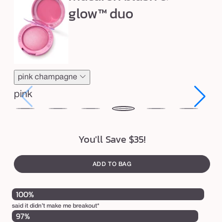
i
e
neutral
glow™ duo
sand
golden
neu
n
g
c
o
n
pink champagne
c
pink
e
a
honey
toasted
strawberry
pink
birthday
red
ras
l
blossom
coconut
bliss
champagne
cake
velvet
ja
You'll Save $35!
e
r
s
ADD TO BAG
t
100%
i
c
said it didn’t make me breakout*
97%