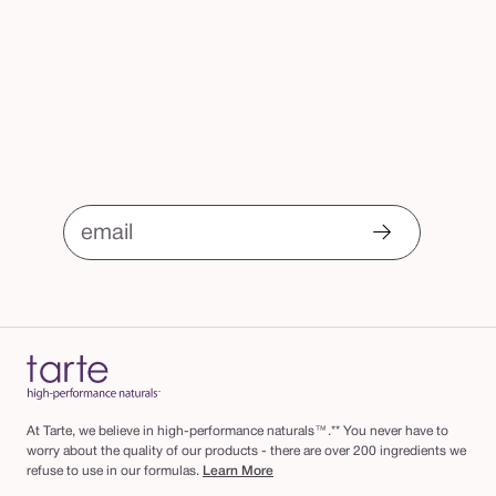
email
At Tarte, we believe in high-performance naturals™.** You never have to
worry about the quality of our products - there are over 200 ingredients we
refuse to use in our formulas.
Learn More