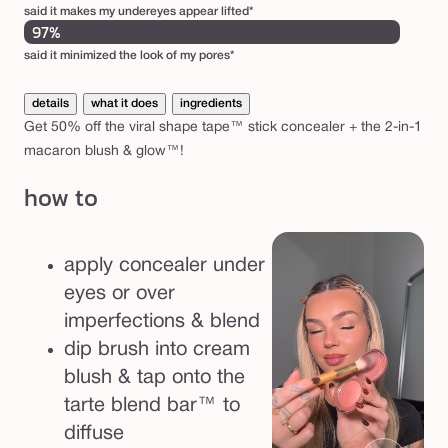
k
said it makes my undereyes appear lifted*
&
97%
m
said it minimized the look of my pores*
a
details
what it does
ingredients
c
Get 50% off the viral shape tape™ stick concealer + the 2-in-1
a
macaron blush & glow™!
r
how to
o
n
b
apply concealer under
l
eyes or over
u
imperfections & blend
s
dip brush into cream
h
blush & tap onto the
a
tarte blend bar™ to
n
diffuse