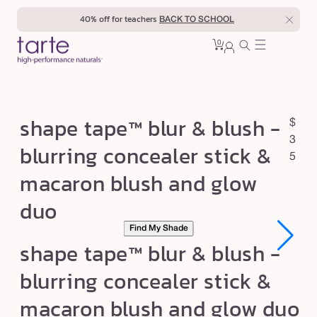
Skip to
40% off for teachers
BACK TO SCHOOL
content
0
Cart
0
sign
items
in
s
shape tape™ blur & blush -
R
$
h
e
3
blurring concealer stick &
a
g
5
macaron blush and glow
u
p
l
e
duo
a
t
r
Find My Shade
a
p
shape tape™ blur & blush -
p
r
blurring concealer stick &
e
i
c
™
macaron blush and glow duo
e