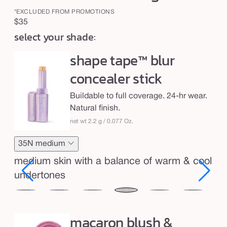
b
l
*EXCLUDED FROM PROMOTIONS
Regular
$35
u
select your shade:
price
r
shape tape™ blur
&
b
concealer stick
l
Buildable to full coverage. 24-hr wear.
u
Natural finish.
s
net wt 2.2 g / 0.077 Oz.
h
-
35N medium
b
medium skin with a balance of warm & cool
l
undertones
u
r
29N
34S
35H
35N
36S
37G
38
light-
medium
medium
medium
medium-
medium-
me
r
macaron blush &
ium
medium
sand
honey
tan
tan
tan