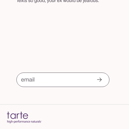
Texts so good, your ex would be jealous.
email