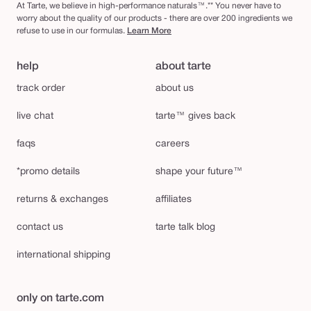
At Tarte, we believe in high-performance naturals™.** You never have to
worry about the quality of our products - there are over 200 ingredients we
refuse to use in our formulas.
Learn More
help
about tarte
track order
about us
live chat
tarte™ gives back
faqs
careers
*promo details
shape your future™
returns & exchanges
affiliates
contact us
tarte talk blog
international shipping
only on tarte.com