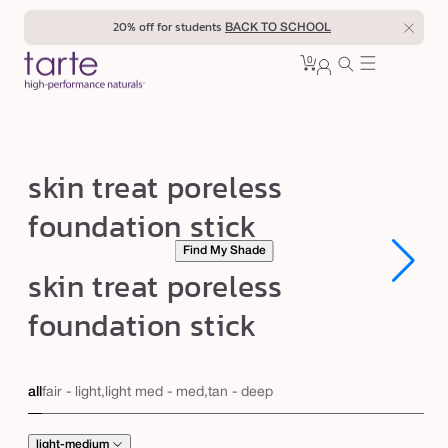
Skip to
20% off for students
BACK TO SCHOOL
content
0
Cart
0
sign
items
in
s
skin treat poreless
k
foundation stick
i
Find My Shade
n
Open
Open
skin treat poreless
t
media
media
1
1
r
foundation stick
in
in
modal
modal
e
a
all
fair - light,light med - med,tan - deep
t
p
light-medium