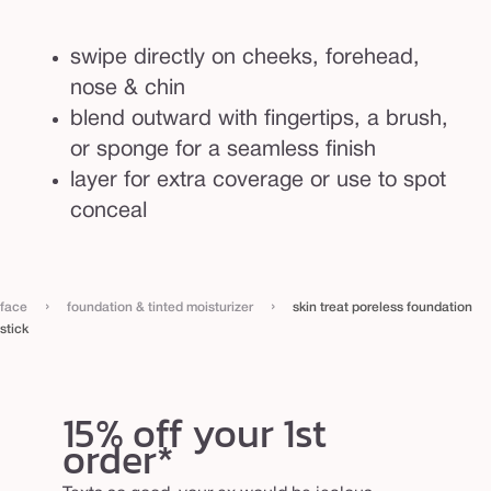
n
s
swipe directly on cheeks, forehead,
t
nose & chin
i
blend outward with fingertips, a brush,
c
or sponge for a seamless finish
k
layer for extra coverage or use to spot
conceal
›
›
face
foundation & tinted moisturizer
skin treat poreless foundation
stick
15% off your 1st
order*