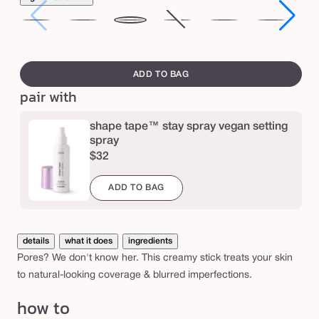
o
r
fair
light
light-
medium
Variant
medium-
tan
tan
e
medium
sold
tan
de
swatch
l
out
canvass
ADD TO BAG
e
or
pair with
unavailable
s
s
shape tape™ stay spray vegan setting
f
spray
$32
o
u
ADD TO BAG
n
d
a
details
what it does
ingredients
Pores? We don't know her. This creamy stick treats your skin
t
to natural-looking coverage & blurred imperfections.
i
how to
o