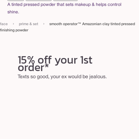
a
A tinted pressed powder that sets makeup & helps control
shine.
y
t
›
›
face
prime & set
smooth operator™ Amazonian clay tinted pressed
i
finishing powder
n
t
15% off your 1st
e
order*
d
p
Texts so good, your ex would be jealous.
r
e
s
s
e
d
f