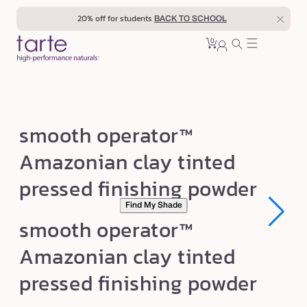
Skip to
20% off for students
BACK TO SCHOOL
content
0
Cart
0
sign
items
in
s
smooth operator™
m
Amazonian clay tinted
o
pressed finishing powder
o
t
Find My Shade
Open
Open
h
smooth operator™
media
media
1
1
o
Amazonian clay tinted
in
in
p
modal
modal
pressed finishing powder
e
r