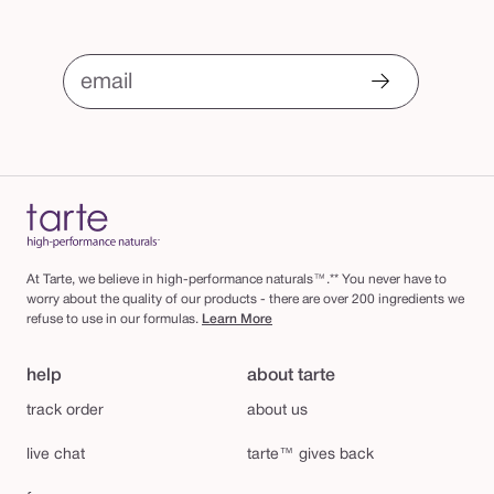
i
n
i
email
s
h
i
n
g
p
At Tarte, we believe in high-performance naturals™.** You never have to
o
worry about the quality of our products - there are over 200 ingredients we
refuse to use in our formulas.
Learn More
w
d
help
about tarte
e
track order
about us
r
live chat
tarte™ gives back