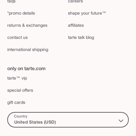
faqs
careers
*promo details
shape your future™
returns & exchanges
affiliates
contact us
tarte talk blog
international shipping
only on tarte.com
tarte™ vip
special offers
gift cards
Country
United States (USD)