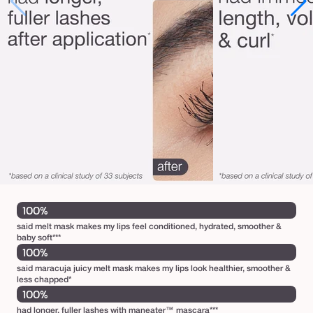
100%
said melt mask makes my lips feel conditioned, hydrated, smoother &
baby soft***
100%
said maracuja juicy melt mask makes my lips look healthier, smoother &
less chapped*
100%
had longer, fuller lashes with maneater™ mascara***