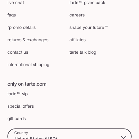
live chat
tarte™ gives back
faqs
careers
*promo details
shape your future™
returns & exchanges
affiliates
contact us
tarte talk blog
international shipping
only on tarte.com
tarte™ vip
special offers
gift cards
Country