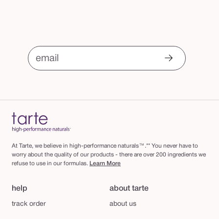
email
At Tarte, we believe in high-performance naturals™.** You never have to
worry about the quality of our products - there are over 200 ingredients we
refuse to use in our formulas.
Learn More
help
about tarte
track order
about us