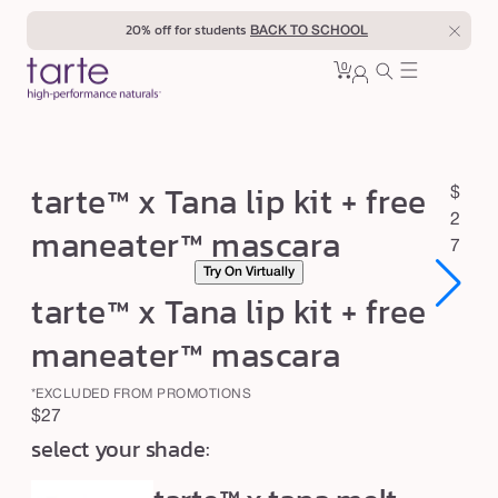
Skip to
20% off for students
BACK TO SCHOOL
content
0
Cart
0
sign
items
in
t
tarte™ x Tana lip kit + free
R
$
a
e
2
maneater™ mascara
r
g
7
Try On Virtually
u
t
tarte™ x Tana lip kit + free
l
e
a
™
maneater™ mascara
r
x
p
*EXCLUDED FROM PROMOTIONS
T
r
Regular
$27
a
i
select your shade:
price
c
n
e