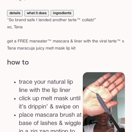
details
what it does
ingredients
"So brand safe I landed another tarte™ collab!”
xo, Tana
get a FREE maneater™ mascara & liner with the viral tarte™ x
Tana maracuja juicy melt mask lip kit
how to
trace your natural lip
line with the lip liner
click up melt mask until
it’s drippin’ & swipe on
place mascara brush at
base of lashes & wiggle
in a zig zag motion to