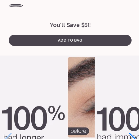
a
t
black
br
e
You'll Save $51!
r
™
ADD TO BAG
m
a
s
c
a
r
a