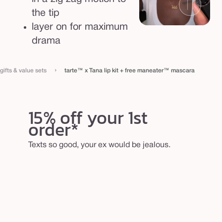
the tip
layer on for maximum
drama
›
gifts & value sets
tarte™ x Tana lip kit + free maneater™ mascara
15% off your 1st
order*
Texts so good, your ex would be jealous.