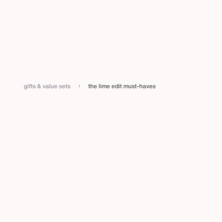
›
gifts & value sets
the lime edit must-haves