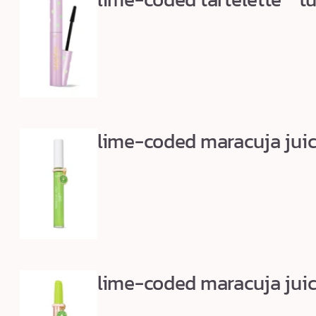
m
u
s
t
-
h
a
lime-coded maracuja juicy
v
e
s
lime-coded maracuja juicy