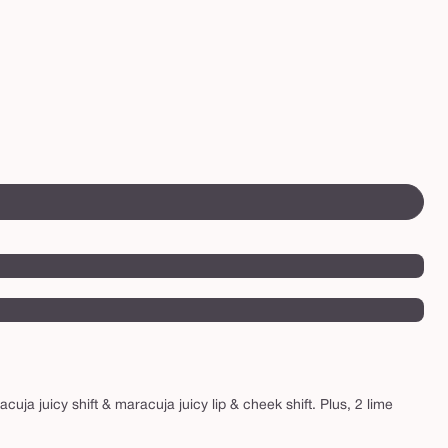
uja juicy shift & maracuja juicy lip & cheek shift. Plus, 2 lime