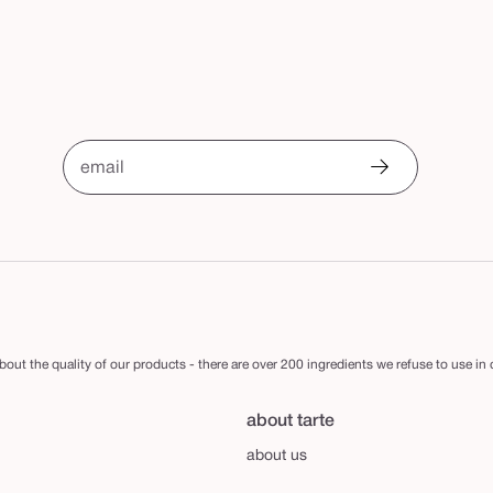
email
out the quality of our products - there are over 200 ingredients we refuse to use in
about tarte
about us