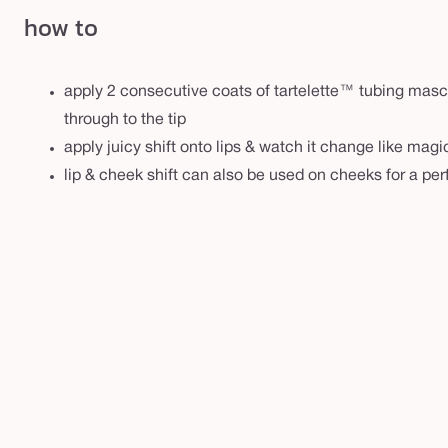
how to
apply 2 consecutive coats of tartelette™ tubing masca
through to the tip
apply juicy shift onto lips & watch it change like mag
lip & cheek shift can also be used on cheeks for a per