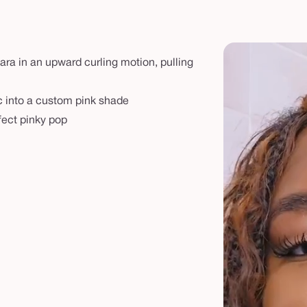
ra in an upward curling motion, pulling
ic into a custom pink shade
fect pinky pop