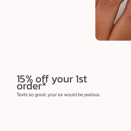
15% off your 1st
order*
Texts so good, your ex would be jealous.