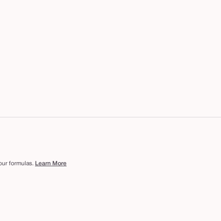
 our formulas.
Learn More