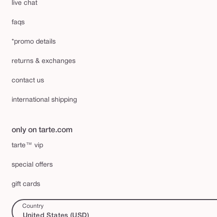
live chat
faqs
*promo details
returns & exchanges
contact us
international shipping
only on tarte.com
tarte™ vip
special offers
gift cards
Country
United States (USD)