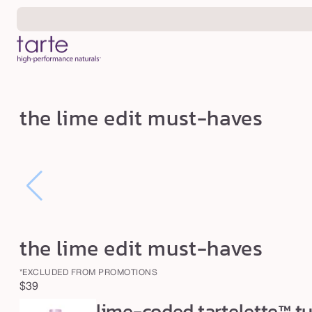
Skip to
content
t
the lime edit must-haves
h
e
l
i
m
e
the lime edit must-haves
e
d
*EXCLUDED FROM PROMOTIONS
i
Regular
$39
t
lime-coded tartelette™ t
price