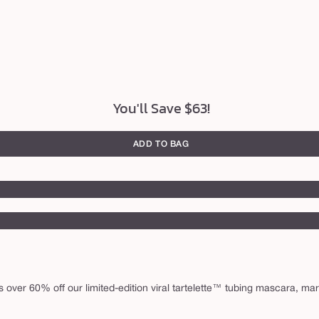
You'll Save $63!
ADD TO BAG
 over 60% off our limited-edition viral tartelette™ tubing mascara, marac