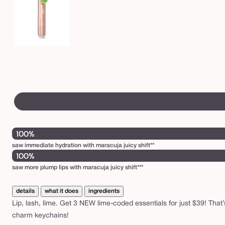
100%
saw immediate hydration with maracuja juicy shift**
100%
saw more plump lips with maracuja juicy shift***
details
what it does
ingredients
Lip, lash, lime. Get 3 NEW lime-coded essentials for just $39! That’s
charm keychains!