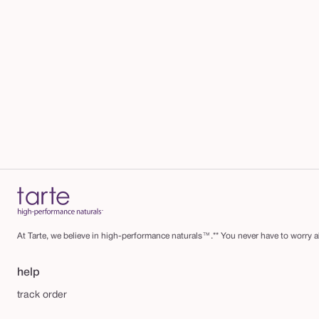
At Tarte, we believe in high-performance naturals™.** You never have to worry ab
help
track order