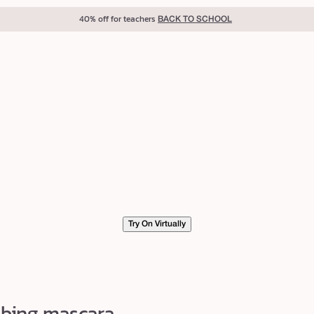
40% off for teachers
BACK TO SCHOOL
Try On Virtually
ubing mascara