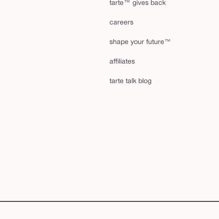
tarte™ gives back
careers
shape your future™
affiliates
tarte talk blog