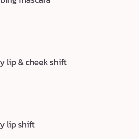
 lip & cheek shift
 lip shift