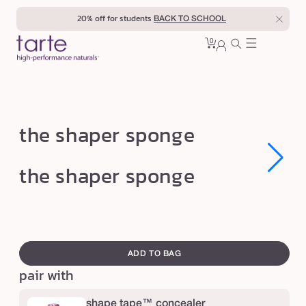
Skip to
20% off for students
BACK TO SCHOOL
content
0
Cart
0
sign
items
in
t
the shaper sponge
h
e
Open
Open
the shaper sponge
media
media
s
1
1
in
in
h
modal
modal
a
swatch
p
canvass
ADD TO BAG
e
pair with
r
s
shape tape™ concealer