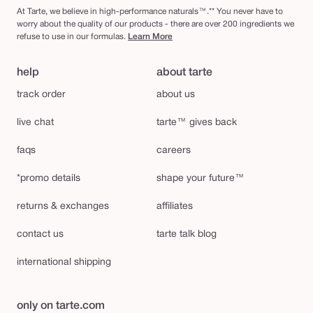
At Tarte, we believe in high-performance naturals™.** You never have to
worry about the quality of our products - there are over 200 ingredients we
refuse to use in our formulas.
Learn More
help
about tarte
track order
about us
live chat
tarte™ gives back
faqs
careers
*promo details
shape your future™
returns & exchanges
affiliates
contact us
tarte talk blog
international shipping
only on tarte.com