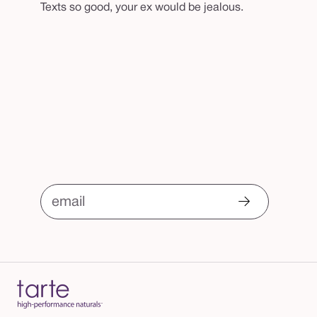
Texts so good, your ex would be jealous.
email