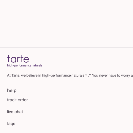
At Tarte, we believe in high-performance naturals™.** You never have to worry ab
help
track order
live chat
faqs