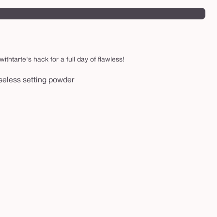
thtarte's hack for a full day of flawless!
aseless setting powder