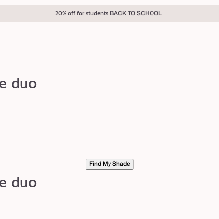
20% off for students
BACK TO SCHOOL
ke duo
Find My Shade
ke duo