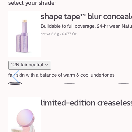
select your shade:
price
h
t
shape tape™ blur conceale
a
Buildable to full coverage. 24-hr wear. Natur
r
net wt 2.2 g / 0.077 Oz.
t
e
s
h
12N fair neutral
a
fair skin with a balance of warm & cool undertones
p
e
12N
16N
20B
&
fair
fair-
light
limited-edition creaseles
neutral
light
b
neutral
a
k
e