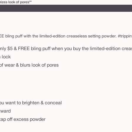
zes look of pores**
ling puff with the limited-edition creaseless setting powder. #trippinwi
nly $5 & FREE bling puff when you buy the limited-edition cre
n lock
f wear & blurs look of pores
ou want to brighten & conceal
utward
& tap off excess powder