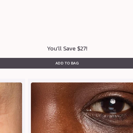
You'll Save $27!
ADD TO BAG