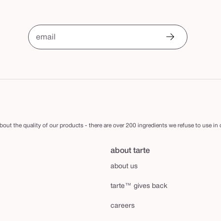
email
out the quality of our products - there are over 200 ingredients we refuse to use in
about tarte
about us
tarte™ gives back
careers