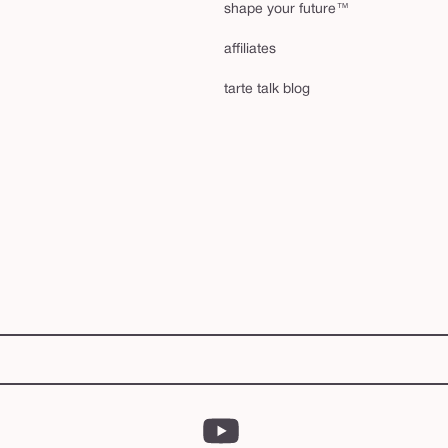
shape your future™
affiliates
tarte talk blog
YouTube