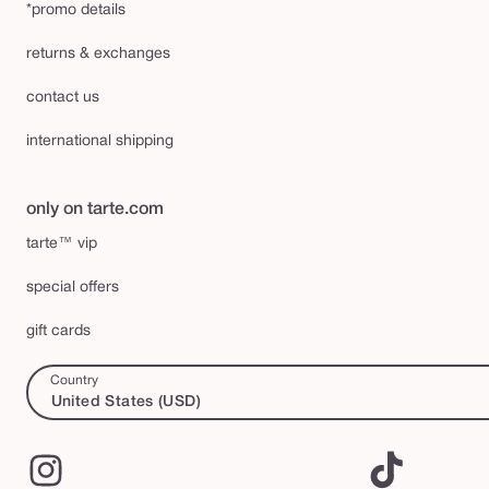
*promo details
returns & exchanges
contact us
international shipping
only on tarte.com
tarte™ vip
special offers
gift cards
Country
United States (USD)
Instagram
TikTok