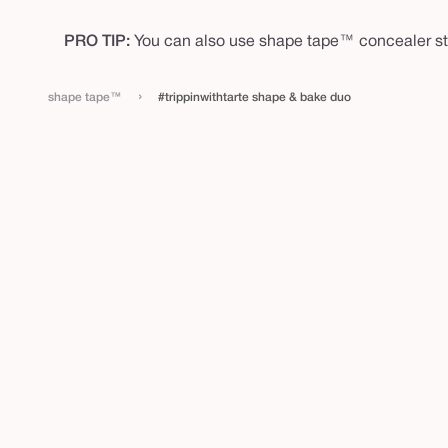
PRO TIP:
You can also use shape tape™ concealer sti
›
shape tape™
#trippinwithtarte shape & bake duo