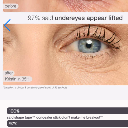
100%
said shape tape™ concealer stick didn’t make me breakout**
97%