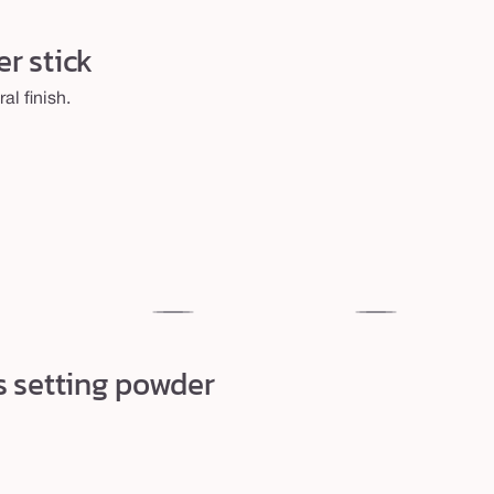
r stick
al finish.
29N
35N
light-
medium
s setting powder
medium
neutral