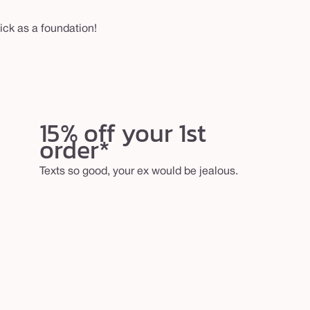
ck as a foundation!
15% off your 1st
order*
Texts so good, your ex would be jealous.