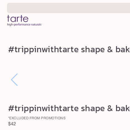
Skip to
content
#
#trippinwithtarte shape & ba
t
r
i
p
p
i
n
#trippinwithtarte shape & ba
w
i
*EXCLUDED FROM PROMOTIONS
Regular
$42
t