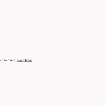
 our formulas.
Learn More