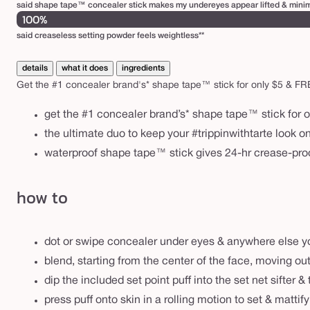
said shape tape™ concealer stick makes my undereyes appear lifted & minimi
100%
said creaseless setting powder feels weightless**
details
what it does
ingredients
Get the #1 concealer brand's* shape tape™ stick for only $5 & FREE b
get the #1 concealer brand’s* shape tape™ stick for o
the ultimate duo to keep your #trippinwithtarte look o
waterproof shape tape™ stick gives 24-hr crease-proo
how to
dot or swipe concealer under eyes & anywhere else y
blend, starting from the center of the face, moving o
dip the included set point puff into the set net sifter 
press puff onto skin in a rolling motion to set & mattify