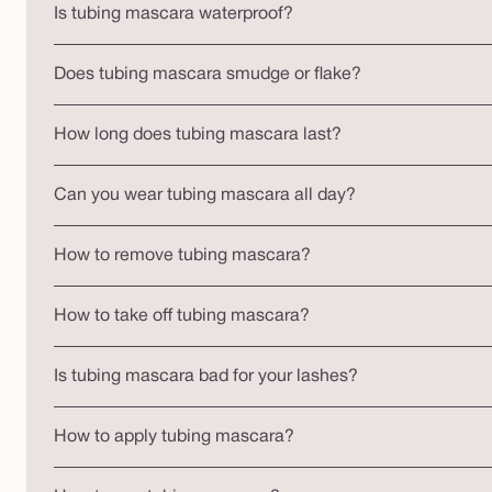
Is tubing mascara waterproof?
Does tubing mascara smudge or flake?
How long does tubing mascara last?
Can you wear tubing mascara all day?
How to remove tubing mascara?
How to take off tubing mascara?
Is tubing mascara bad for your lashes?
How to apply tubing mascara?