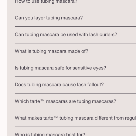
How to use tubing mascara?
Can you layer tubing mascara?
Can tubing mascara be used with lash curlers?
What is tubing mascara made of?
Is tubing mascara safe for sensitive eyes?
Does tubing mascara cause lash fallout?
Which tarte™ mascaras are tubing mascaras?
What makes tarte™ tubing mascara different from regu
Who is tubing mascara best for?