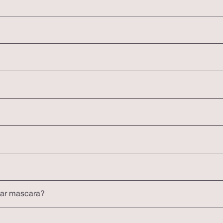
lar mascara?