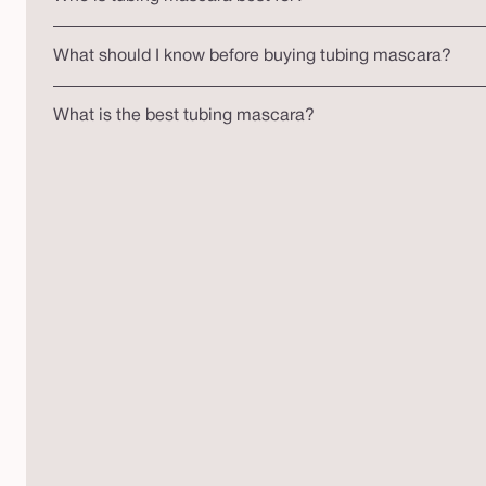
What should I know before buying tubing mascara?
What is the best tubing mascara?