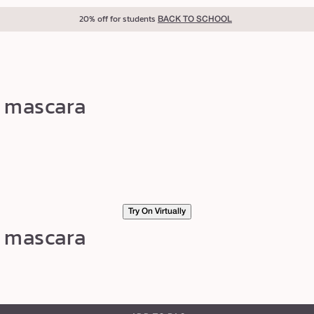
40% off for teachers
BACK TO SCHOOL
g mascara
Try On Virtually
g mascara