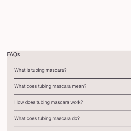
FAQs
What is tubing mascara?
What does tubing mascara mean?
How does tubing mascara work?
What does tubing mascara do?