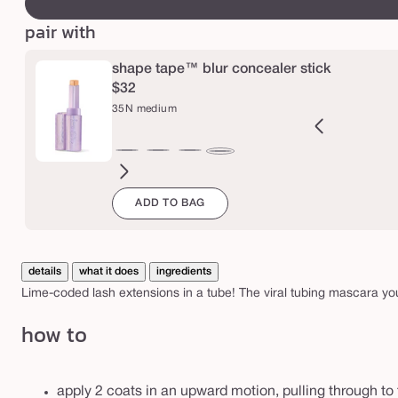
a
r
pair with
t
e
shape tape™ blur concealer stick
$32
l
35N medium
e
t
2B
27H
27S
27B
29N
34S
35H
36S
37G
38N
42S
44H
35N
t
ght
light-
light-
light-
light-
medium
medium
medium-
medium-
medium-
tan
tan
medium
e
ADD TO BAG
l
eige
medium
medium
medium
medium
sand
honey
tan
tan
tan
sand
™
honey
sand
beige
neutral
sand
golden
neutral
t
u
details
what it does
ingredients
b
Lime-coded lash extensions in a tube! The viral tubing mascara you
i
how to
n
g
apply 2 coats in an upward motion, pulling through to 