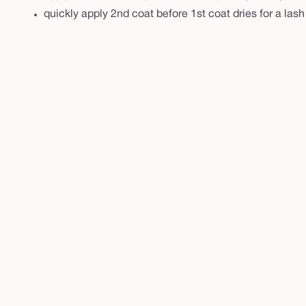
m
quickly apply 2nd coat before 1st coat dries for a lash
a
s
c
a
r
a