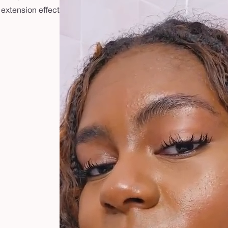
 extension effect