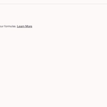
 our formulas.
Learn More