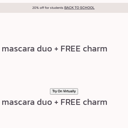
20% off for students
BACK TO SCHOOL
ng mascara duo + FREE charm
Try On Virtually
ng mascara duo + FREE charm