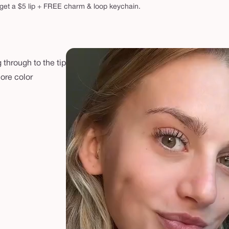
get a $5 lip + FREE charm & loop keychain.
 through to the tip
more color