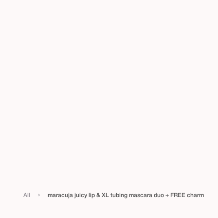
›
All
maracuja juicy lip & XL tubing mascara duo + FREE charm