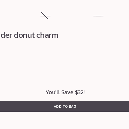
uja
maracuja
Variant
maracuja
juicy
sold
juicy
nder donut charm
plumping
out
lip
lip
or
vinyl
oil
unavailable
You'll Save $32!
ADD TO BAG