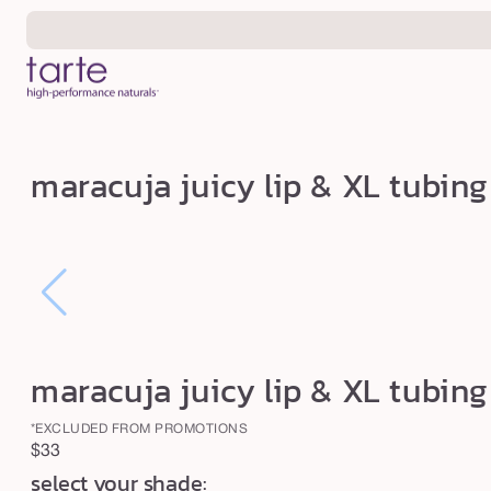
Skip to
content
m
maracuja juicy lip & XL tubi
a
r
a
c
u
j
maracuja juicy lip & XL tubi
a
j
*EXCLUDED FROM PROMOTIONS
u
Regular
$33
i
select your shade:
price