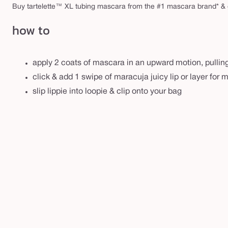
r
Buy tartelette™ XL tubing mascara from the #1 mascara brand* & 
m
how to
apply 2 coats of mascara in an upward motion, pulling
click & add 1 swipe of maracuja juicy lip or layer for 
slip lippie into loopie & clip onto your bag