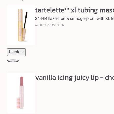
c
tartelette™ xl tubing mas
y
l
24-HR flake-free & smudge-proof with XL len
i
net 8 mL / 0.27 Fl. Oz.
p
&
X
black
L
t
black
u
vanilla icing juicy lip - 
b
i
n
g
m
a