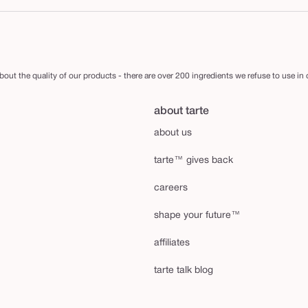
out the quality of our products - there are over 200 ingredients we refuse to use in
about tarte
about us
tarte™ gives back
careers
shape your future™
affiliates
tarte talk blog