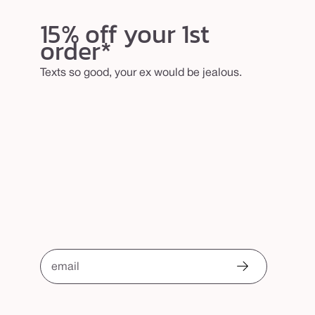
15% off your 1st
order*
Texts so good, your ex would be jealous.
email