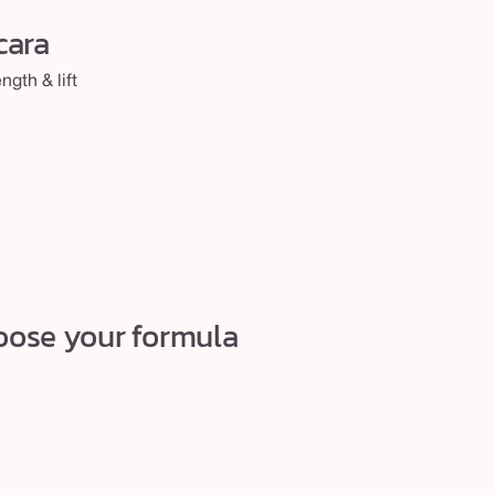
cara
gth & lift
choose your formula