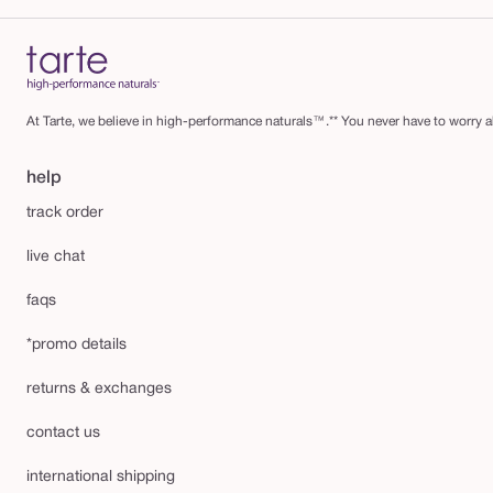
At Tarte, we believe in high-performance naturals™.** You never have to worry ab
help
track order
live chat
faqs
*promo details
returns & exchanges
contact us
international shipping