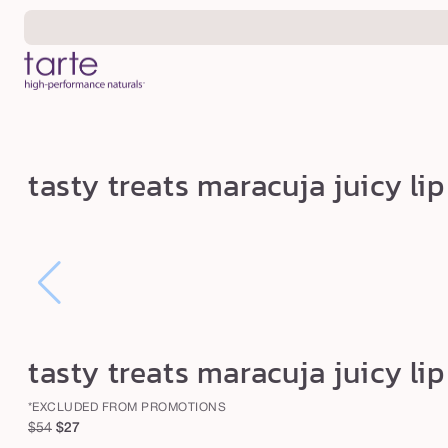
Skip to
content
t
tasty treats maracuja juicy li
a
s
t
y
t
r
tasty treats maracuja juicy li
e
a
*EXCLUDED FROM PROMOTIONS
t
Regular
Sale
$54
$27