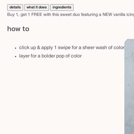
p
details
what it does
ingredients
d
Buy 1, get 1 FREE with this sweet duo featuring a NEW vanilla ici
u
o
how to
click up & apply 1 swipe for a sheer wash of color
layer for a bolder pop of color