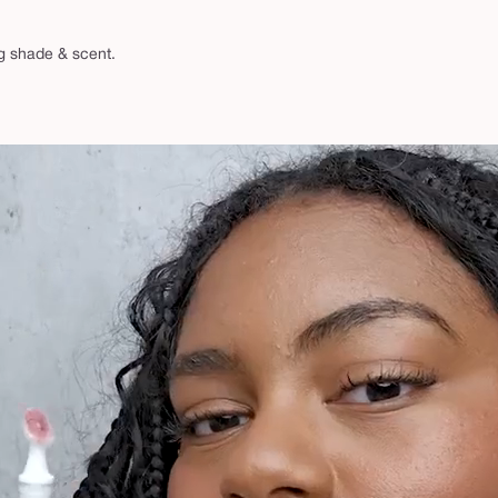
ng shade & scent.