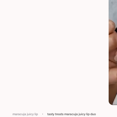
›
maracuja juicy lip
tasty treats maracuja juicy lip duo