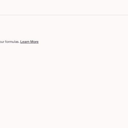
 our formulas.
Learn More