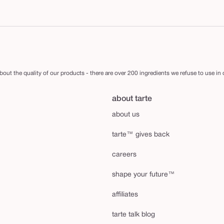
out the quality of our products - there are over 200 ingredients we refuse to use in
about tarte
about us
tarte™ gives back
careers
shape your future™
affiliates
tarte talk blog