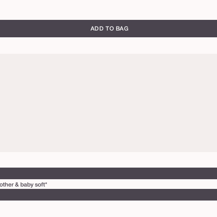
ADD TO BAG
other & baby soft*