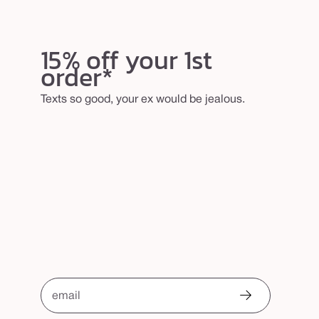
15% off your 1st
order*
Texts so good, your ex would be jealous.
email