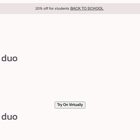
20% off for students
BACK TO SCHOOL
p duo
Try On Virtually
p duo