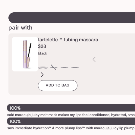
s
price
price
swatch
m
canvass
a
pair with
r
a
tartelette™ tubing mascara
c
$28
u
black
j
a
brown
Variant
electric
magenta
emerald
navy
black
j
sold
blue
green
u
ADD TO BAG
out
i
or
unavailable
c
100%
y
said maracuja juicy melt mask makes my lips feel conditioned, hydrated, smo
l
100%
i
saw immediate hydration** & more plump lips*** with maracuja juicy lip plump