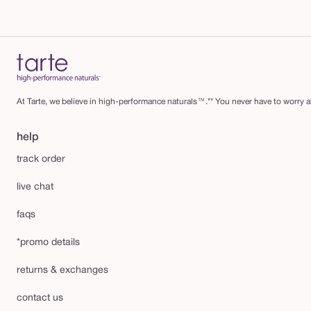
At Tarte, we believe in high-performance naturals™.** You never have to worry ab
help
track order
live chat
faqs
*promo details
returns & exchanges
contact us