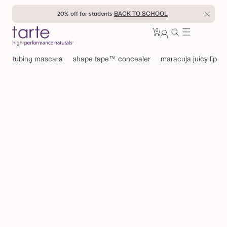
Skip to
20% off for students
BACK TO SCHOOL
content
0
Cart
0
sign
items
in
tubing mascara
shape tape™ concealer
maracuja juicy lip