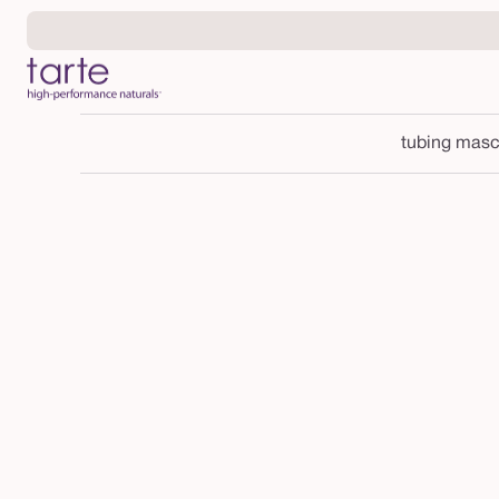
Skip to
content
tubing masc