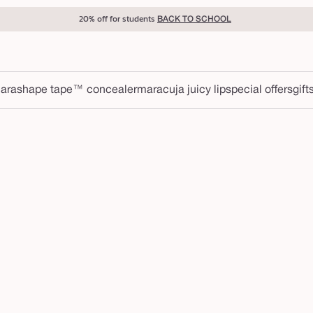
20% off for students
BACK TO SCHOOL
ara
shape tape™ concealer
maracuja juicy lip
special offers
gift