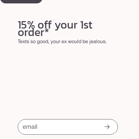
15% off your 1st
order*
Texts so good, your ex would be jealous.
email