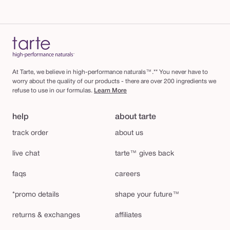
At Tarte, we believe in high-performance naturals™.** You never have to
worry about the quality of our products - there are over 200 ingredients we
refuse to use in our formulas.
Learn More
help
about tarte
track order
about us
live chat
tarte™ gives back
faqs
careers
*promo details
shape your future™
returns & exchanges
affiliates