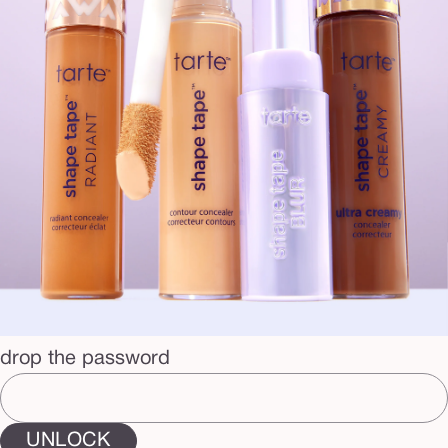
drop the password
UNLOCK