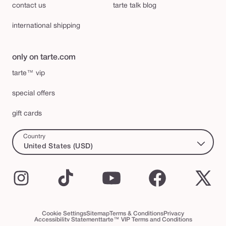
contact us
tarte talk blog
international shipping
only on tarte.com
tarte™ vip
special offers
gift cards
Country
United States (USD)
Instagram
TikTok
YouTube
Facebook
X
(Twi
Cookie Settings
Sitemap
Terms & Conditions
Privacy
Accessibility Statement
tarte™ VIP Terms and Conditions