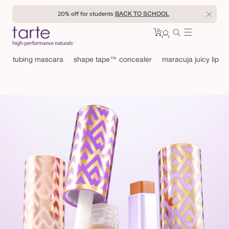
Skip to
20% off for students
enter
BACK TO SCHOOL
content
0
Cart
0
sign
items
in
tubing mascara
shape tape™ concealer
maracuja juicy lip