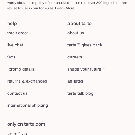
worry about the quality of our products - there are over 200 ingredients we
refuse to use in our formulas.
Learn More
help
about tarte
track order
about us
live chat
tarte™ gives back
faqs
careers
*promo details
shape your future™
returns & exchanges
affiliates
contact us
tarte talk blog
international shipping
only on tarte.com
tarte™ vip