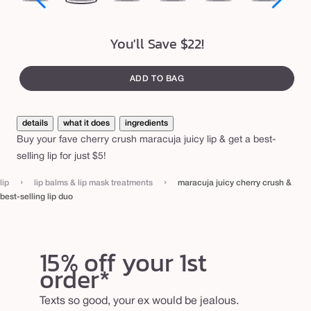
e
peony
rose
bloom
orchid
hibiscus
rose
str
s
in
t
You'll Save $22!
bloom
-
s
ADD TO BAG
e
l
details
what it does
ingredients
l
Buy your fave cherry crush maracuja juicy lip & get a best-
i
selling lip for just $5!
n
›
›
lip
lip balms & lip mask treatments
maracuja juicy cherry crush &
g
best-selling lip duo
l
i
15% off your 1st
p
order*
d
u
Texts so good, your ex would be jealous.