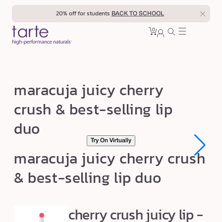
Skip to
20% off for students
BACK TO SCHOOL
content
0
Cart
0
sign
items
in
m
maracuja juicy cherry
a
crush & best-selling lip
r
duo
a
c
Try On Virtually
u
maracuja juicy cherry crush
j
& best-selling lip duo
a
j
u
cherry crush juicy lip -