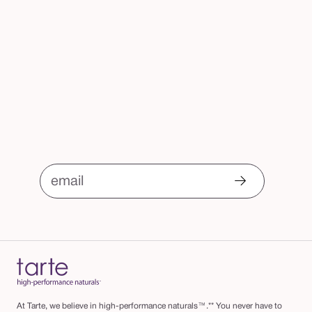
o
email
At Tarte, we believe in high-performance naturals™.** You never have to