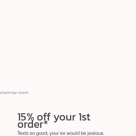
charm bar charm
15% off your 1st
order*
Texts so good, your ex would be jealous.