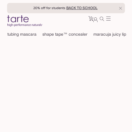
Skip to
20% off for students
BACK TO SCHOOL
content
0
Cart
0
sign
items
in
tubing mascara
shape tape™ concealer
maracuja juicy lip