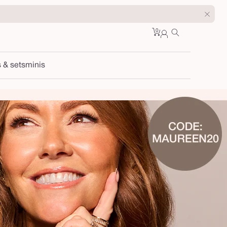
0
Cart
0
sign
items
in
s & sets
minis