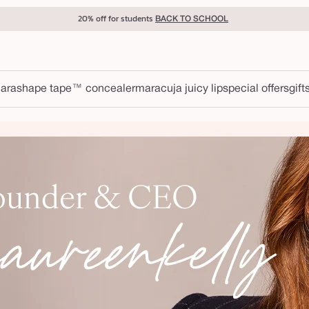
20% off for students
BACK TO SCHOOL
ara
shape tape™ concealer
maracuja juicy lip
special offers
gift