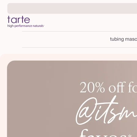
Skip to
content
tubing masc