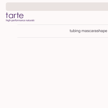
Skip to
content
tubing mascara
shape