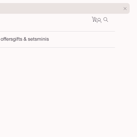
0
Cart
0
sign
items
in
 offers
gifts & sets
minis