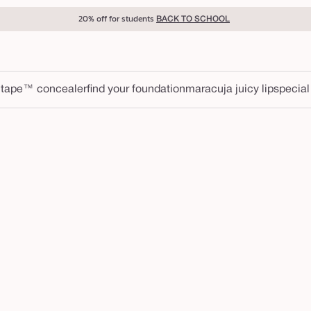
20% off for students
BACK TO SCHOOL
 tape™ concealer
find your foundation
maracuja juicy lip
special