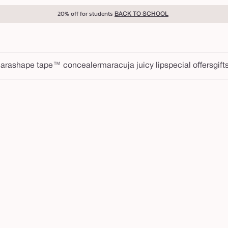
20% off for students
BACK TO SCHOOL
ara
shape tape™ concealer
maracuja juicy lip
special offers
gift