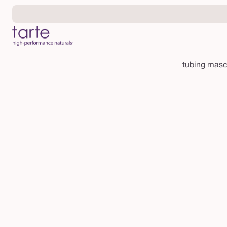
Skip to
content
tubing masc