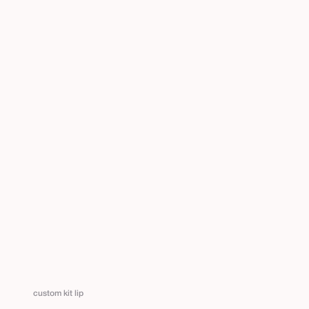
custom kit lip