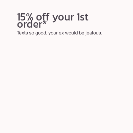
15% off your 1st
order*
Texts so good, your ex would be jealous.
email