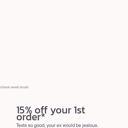
cheek week brush
15% off your 1st
order*
Texts so good, your ex would be jealous.