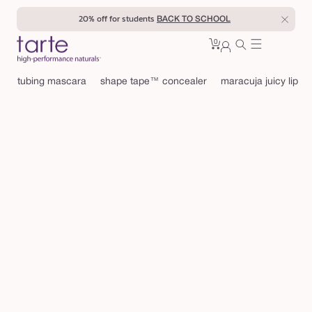
Skip to
20% off for students
BACK TO SCHOOL
content
0
Cart
0
sign
items
in
tubing mascara
shape tape™ concealer
maracuja juicy lip