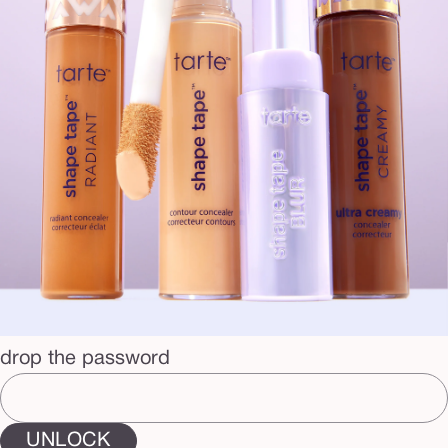
drop the password
UNLOCK