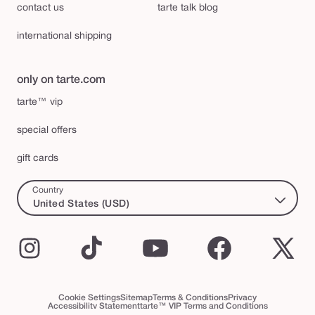
contact us
tarte talk blog
international shipping
only on tarte.com
tarte™ vip
special offers
gift cards
Country
United States (USD)
Instagram
TikTok
YouTube
Facebook
X
(Twi
Cookie Settings
Sitemap
Terms & Conditions
Privacy
Accessibility Statement
tarte™ VIP Terms and Conditions