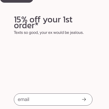
15% off your 1st
order*
Texts so good, your ex would be jealous.
email