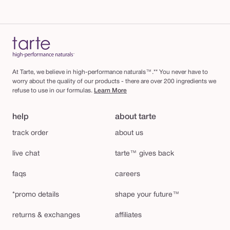
At Tarte, we believe in high-performance naturals™.** You never have to
worry about the quality of our products - there are over 200 ingredients we
refuse to use in our formulas.
Learn More
help
about tarte
track order
about us
live chat
tarte™ gives back
faqs
careers
*promo details
shape your future™
returns & exchanges
affiliates