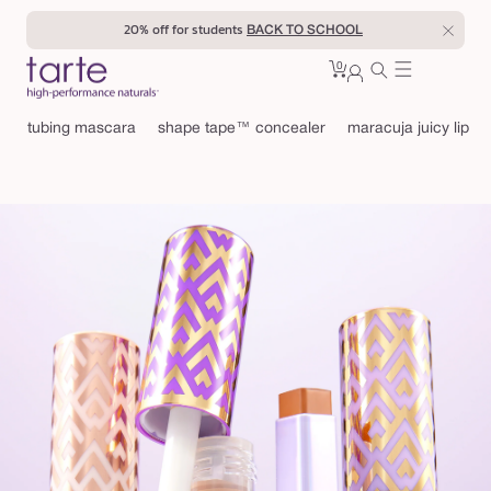
Skip to
20% off for students
enter
BACK TO SCHOOL
content
0
Cart
0
sign
items
in
tubing mascara
shape tape™ concealer
maracuja juicy lip