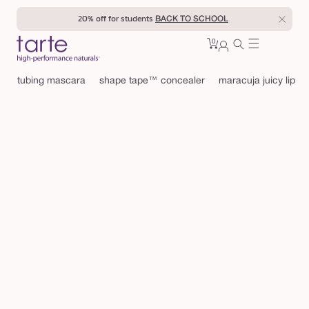
Skip to
20% off for students
BACK TO SCHOOL
content
0
Cart
0
sign
items
in
tubing mascara
shape tape™ concealer
maracuja juicy lip