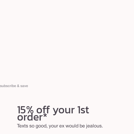
subscribe & save
15% off your 1st
order*
Texts so good, your ex would be jealous.